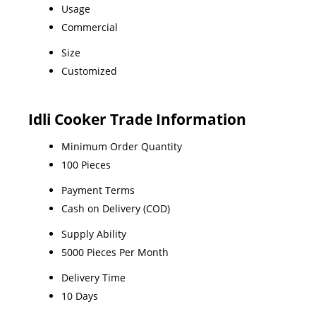
Usage
Commercial
Size
Customized
Idli Cooker Trade Information
Minimum Order Quantity
100 Pieces
Payment Terms
Cash on Delivery (COD)
Supply Ability
5000 Pieces Per Month
Delivery Time
10 Days