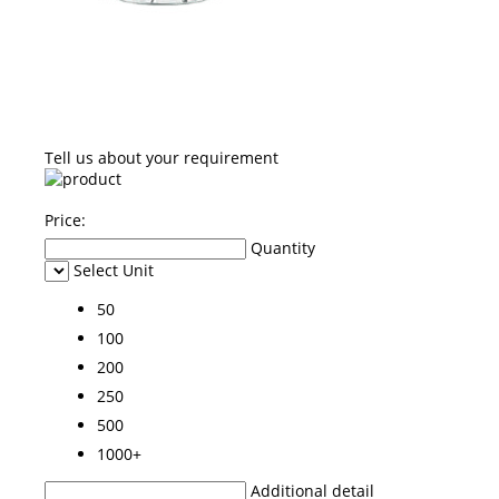
Tell us about your requirement
Price:
Quantity
Select Unit
50
100
200
250
500
1000+
Additional detail