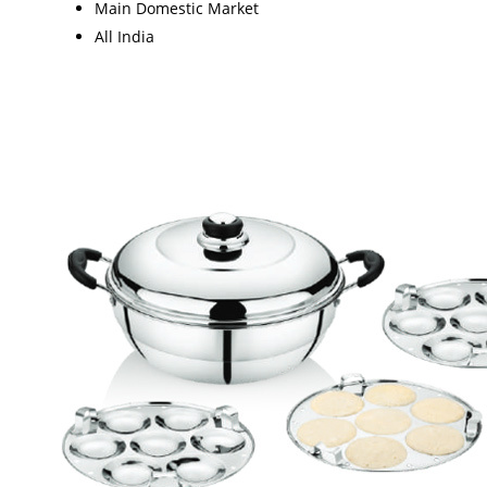
Main Domestic Market
All India