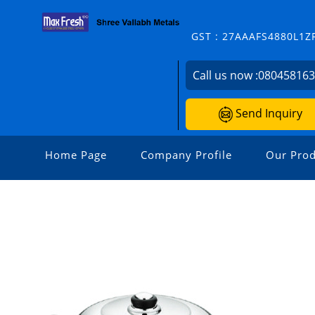
GST : 27AAAFS4880L1Z
Call us now :
08045816
Send Inquiry
Home Page
Company Profile
Our Prod