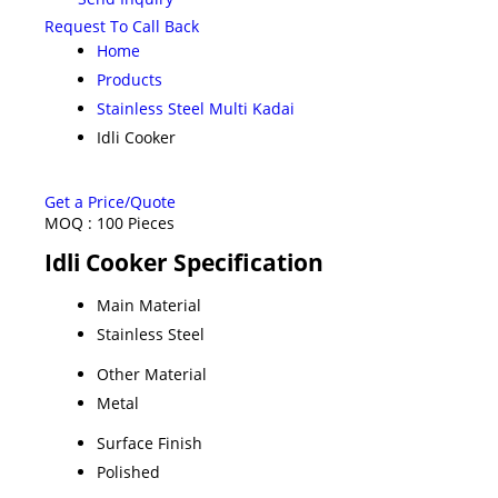
Request To Call Back
Home
Products
Stainless Steel Multi Kadai
Idli Cooker
Get a Price/Quote
MOQ :
100 Pieces
Idli Cooker Specification
Main Material
Stainless Steel
Other Material
Metal
Surface Finish
Polished