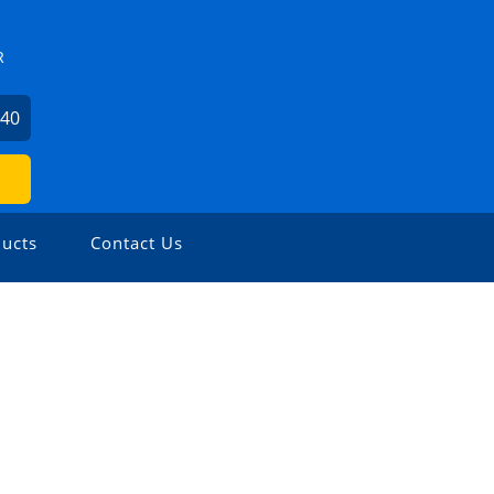
R
340
ucts
Contact Us