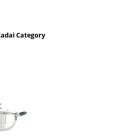
Kadai Category