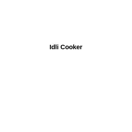
Idli Cooker