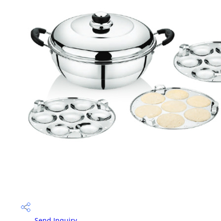
Send Inquiry