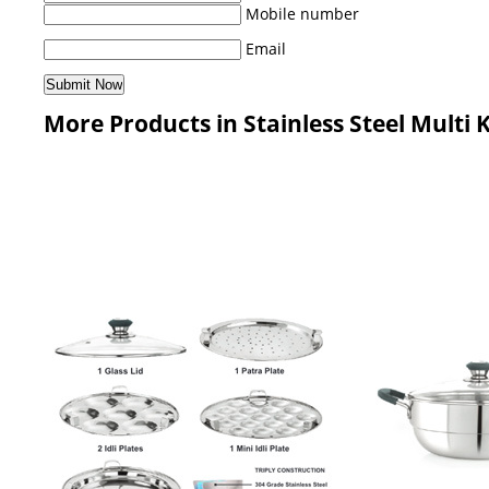
Mobile number
Email
More Products in Stainless Steel Multi 