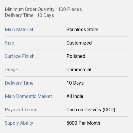
Minimum Order Quantity : 100 Pieces
Delivery Time : 10 Days
Main Material
Stainless Steel
Size
Customized
Surface Finish
Polished
Usage
Commercial
Delivery Time
10 Days
Main Domestic Market
All India
Payment Terms
Cash on Delivery (COD)
Supply Ability
5000 Per Month