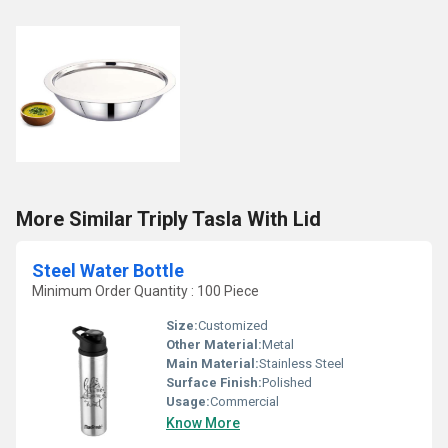
More Similar Triply Tasla With Lid
Steel Water Bottle
Minimum Order Quantity : 100 Piece
Size:
Customized
Other Material:
Metal
Main Material:
Stainless Steel
Surface Finish:
Polished
Usage:
Commercial
Know More