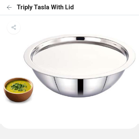
Triply Tasla With Lid