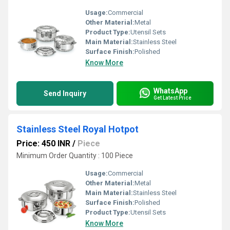
Usage:
Commercial
Other Material:
Metal
Product Type:
Utensil Sets
Main Material:
Stainless Steel
Surface Finish:
Polished
Know More
WhatsApp
Send Inquiry
Get Latest Price
Stainless Steel Royal Hotpot
Price: 450 INR
/
Piece
Minimum Order Quantity : 100 Piece
Usage:
Commercial
Other Material:
Metal
Main Material:
Stainless Steel
Surface Finish:
Polished
Product Type:
Utensil Sets
Know More