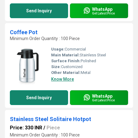
WhatsApp
Send Inquiry
Get Latest Price
Coffee Pot
Minimum Order Quantity : 100 Piece
Usage:
Commercial
Main Material:
Stainless Steel
Surface Finish:
Polished
Size:
Customized
Other Material:
Metal
Know More
WhatsApp
Send Inquiry
Get Latest Price
Stainless Steel Solitaire Hotpot
Price: 330 INR
/
Piece
Minimum Order Quantity : 100 Piece