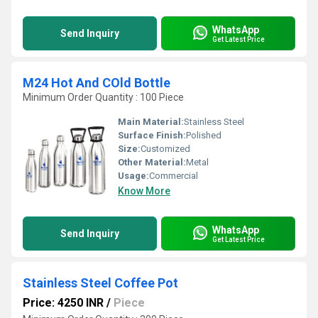
WhatsApp
Send Inquiry
Get Latest Price
M24 Hot And COld Bottle
Minimum Order Quantity : 100 Piece
Main Material:
Stainless Steel
Surface Finish:
Polished
Size:
Customized
Other Material:
Metal
Usage:
Commercial
Know More
WhatsApp
Send Inquiry
Get Latest Price
Stainless Steel Coffee Pot
Price: 4250 INR
/
Piece