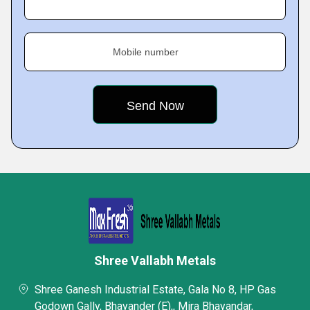
Mobile number
Shree Vallabh Metals
Shree Ganesh Industrial Estate, Gala No 8, HP Gas
Godown Gally, Bhayander (E),, Mira Bhayandar,