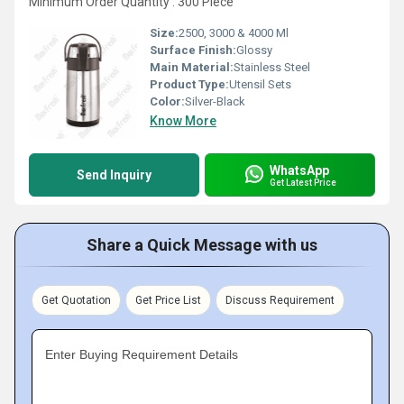
Minimum Order Quantity : 300 Piece
Size:
2500, 3000 & 4000 Ml
Surface Finish:
Glossy
Main Material:
Stainless Steel
Product Type:
Utensil Sets
Color:
Silver-Black
Know More
WhatsApp
Send Inquiry
Get Latest Price
Share a Quick Message with us
Get Quotation
Get Price List
Discuss Requirement
Enter Buying Requirement Details